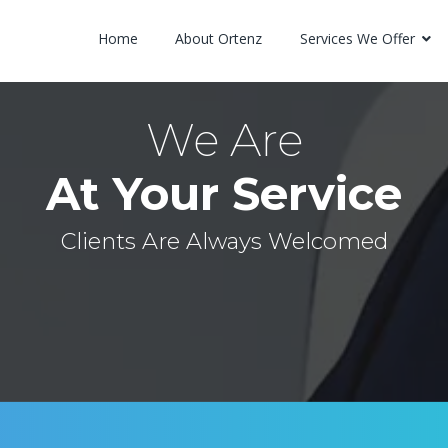
Home
About Ortenz
Services We Offer
We Are
At Your Service
Clients Are Always Welcomed