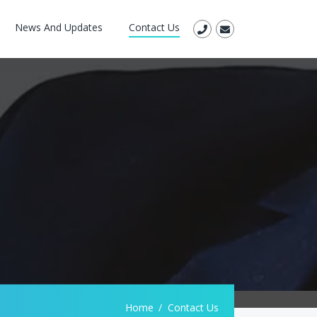
News And Updates
Contact Us
Home
Contact Us