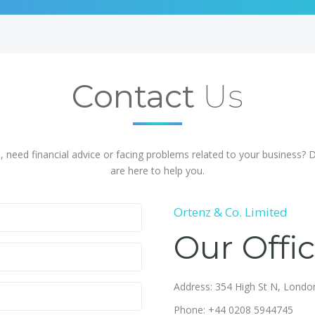
Contact
Us
, need financial advice or facing problems related to your business? 
are here to help you.
Ortenz & Co. Limited
Our Offi
Address: 354 High St N, Lond
Phone: +44 0208 5944745