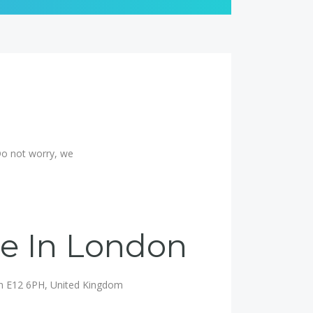
Do not worry, we
ce In London
on E12 6PH, United Kingdom