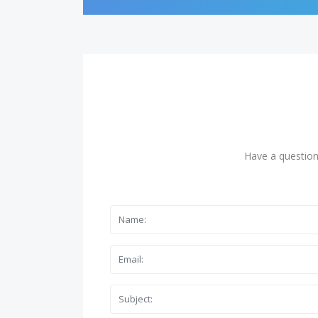
Have a question