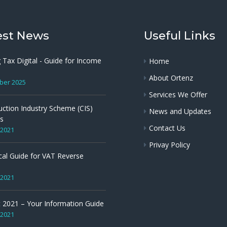
est News
Useful Links
 Tax Digital - Guide for Income
Home
About Ortenz
ber 2025
Services We Offer
uction Industry Scheme (CIS)
News and Updates
s
Contact Us
 2021
Privay Policy
cal Guide for VAT Reverse
 2021
 2021 – Your Information Guide
 2021