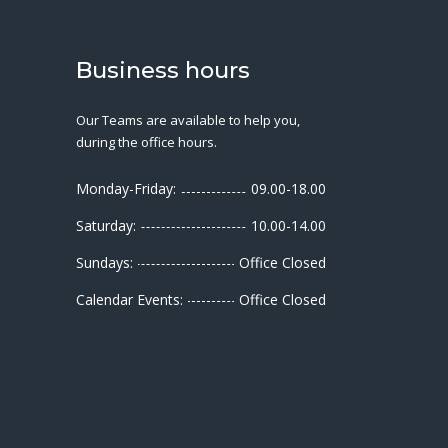
Business hours
Our Teams are available to help you,
during the office hours.
Monday-Friday:
09.00-18.00
Saturday:
10.00-14.00
Sundays:
Office Closed
Calendar Events:
Office Closed