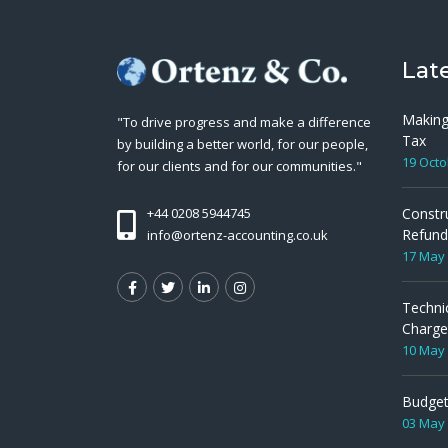
Lat
Making
"To drive progress and make a difference
Tax
by building a better world, for our people,
19 Octo
for our clients and for our communities."
Constr
+44 0208 5944745
Refund
info@ortenz-accounting.co.uk
17 May
Techni
Charge
10 May
Budget
03 May