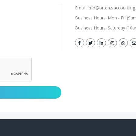
Email: info@ortenz-accounting.
Business Hours: Mon - Fri (9a
Business Hours: Saturday (10a