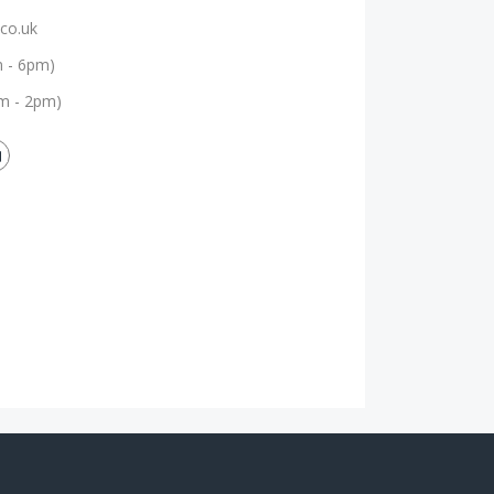
co.uk
m - 6pm)
m - 2pm)