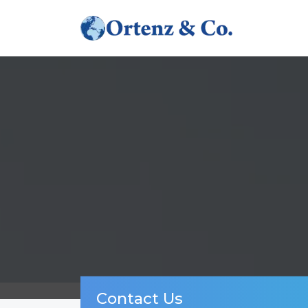
Contact Us