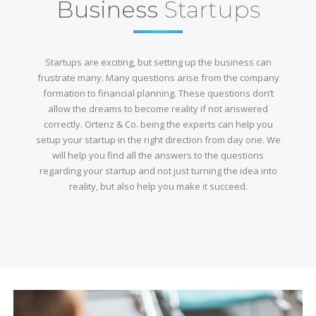
Business
Startups
Startups are exciting, but setting up the business can
frustrate many. Many questions arise from the company
formation to financial planning. These questions don’t
allow the dreams to become reality if not answered
correctly. Ortenz & Co. being the experts can help you
setup your startup in the right direction from day one. We
will help you find all the answers to the questions
regarding your startup and not just turning the idea into
reality, but also help you make it succeed.