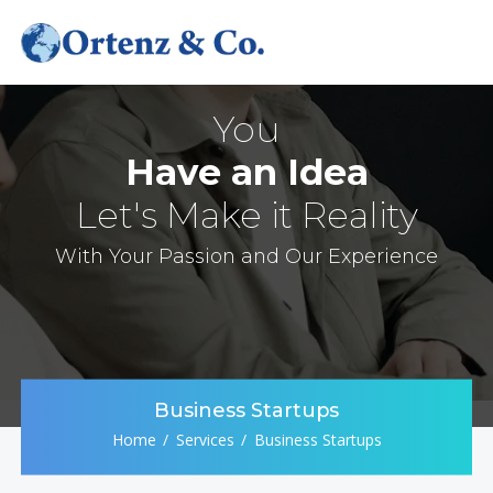
You
Have an Idea
Let's Make it Reality
With Your Passion and Our Experience
Business Startups
Home
Services
Business Startups