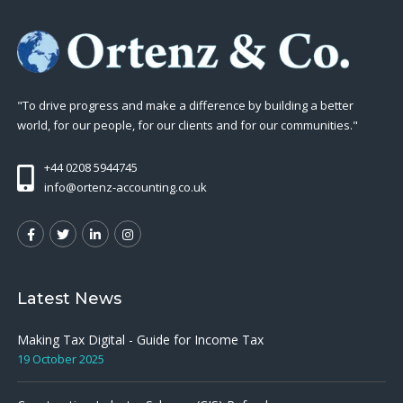
"To drive progress and make a difference by building a better
world, for our people, for our clients and for our communities."
+44 0208 5944745
info@ortenz-accounting.co.uk
Latest News
Making Tax Digital - Guide for Income Tax
19 October 2025