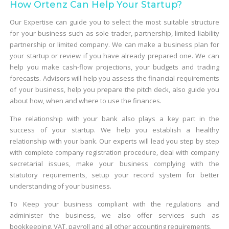
How Ortenz Can Help Your Startup?
Our Expertise can guide you to select the most suitable structure
for your business such as sole trader, partnership, limited liability
partnership or limited company. We can make a business plan for
your startup or review if you have already prepared one. We can
help you make cash-flow projections, your budgets and trading
forecasts. Advisors will help you assess the financial requirements
of your business, help you prepare the pitch deck, also guide you
about how, when and where to use the finances.
The relationship with your bank also plays a key part in the
success of your startup. We help you establish a healthy
relationship with your bank. Our experts will lead you step by step
with complete company registration procedure, deal with company
secretarial issues, make your business complying with the
statutory requirements, setup your record system for better
understanding of your business.
To Keep your business compliant with the regulations and
administer the business, we also offer services such as
bookkeeping, VAT, payroll and all other accounting requirements.