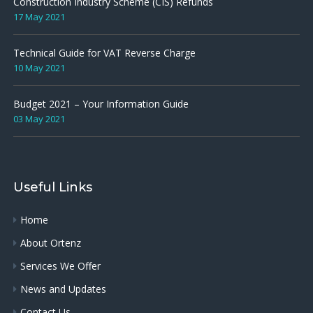
Construction Industry Scheme (CIS) Refunds
17 May 2021
Technical Guide for VAT Reverse Charge
10 May 2021
Budget 2021 – Your Information Guide
03 May 2021
Useful Links
Home
About Ortenz
Services We Offer
News and Updates
Contact Us