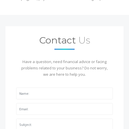
Contact
Us
Have a question, need financial advice or facing
problems related to your business? Do not worry,
we are here to help you.