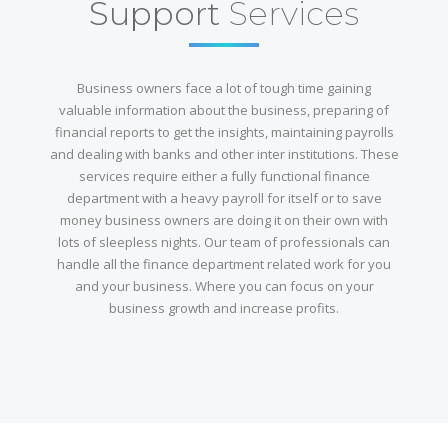
Support
Services
Business owners face a lot of tough time gaining
valuable information about the business, preparing of
financial reports to get the insights, maintaining payrolls
and dealing with banks and other inter institutions. These
services require either a fully functional finance
department with a heavy payroll for itself or to save
money business owners are doing it on their own with
lots of sleepless nights. Our team of professionals can
handle all the finance department related work for you
and your business. Where you can focus on your
business growth and increase profits.