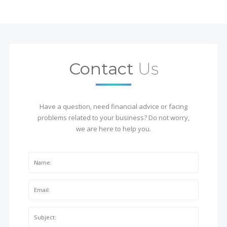
Contact
Us
Have a question, need financial advice or facing
problems related to your business? Do not worry,
we are here to help you.