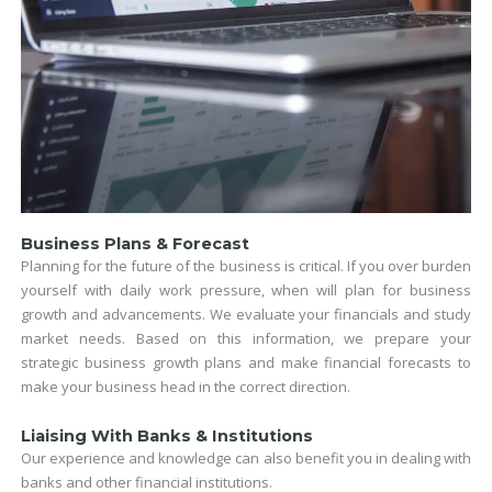
Business Plans & Forecast
Planning for the future of the business is critical. If you over burden
yourself with daily work pressure, when will plan for business
growth and advancements. We evaluate your financials and study
market needs. Based on this information, we prepare your
strategic business growth plans and make financial forecasts to
make your business head in the correct direction.
Liaising With Banks & Institutions
Our experience and knowledge can also benefit you in dealing with
banks and other financial institutions.