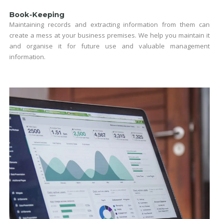
Book-Keeping
Maintaining records and extracting information from them can
create a mess at your business premises. We help you maintain it
and organise it for future use and valuable management
information.