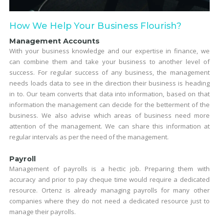
How We Help Your Business Flourish?
Management Accounts
With your business knowledge and our expertise in finance, we
can combine them and take your business to another level of
success. For regular success of any business, the management
needs loads data to see in the direction their business is heading
in to. Our team converts that data into information, based on that
information the management can decide for the betterment of the
business. We also advise which areas of business need more
attention of the management. We can share this information at
regular intervals as per the need of the management.
Payroll
Management of payrolls is a hectic job. Preparing them with
accuracy and prior to pay cheque time would require a dedicated
resource. Ortenz is already managing payrolls for many other
companies where they do not need a dedicated resource just to
manage their payrolls.