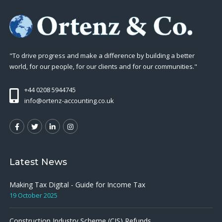
"To drive progress and make a difference by building a better
world, for our people, for our clients and for our communities."
+44 0208 5944745
info@ortenz-accounting.co.uk
Latest News
Making Tax Digital - Guide for Income Tax
19 October 2025
Construction Industry Scheme (CIS) Refunds