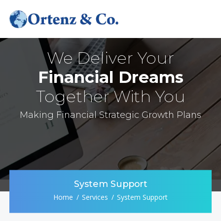
We Deliver Your
Financial Dreams
Together With You
Making Financial Strategic Growth Plans
System Support
Home
Services
System Support