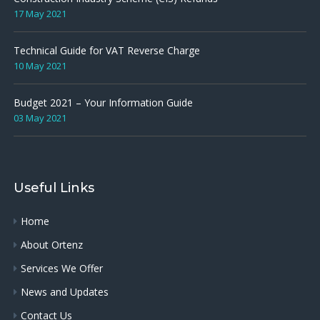
17 May 2021
Technical Guide for VAT Reverse Charge
10 May 2021
Budget 2021 – Your Information Guide
03 May 2021
Useful Links
Home
About Ortenz
Services We Offer
News and Updates
Contact Us